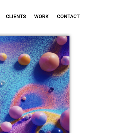
CLIENTS
WORK
CONTACT