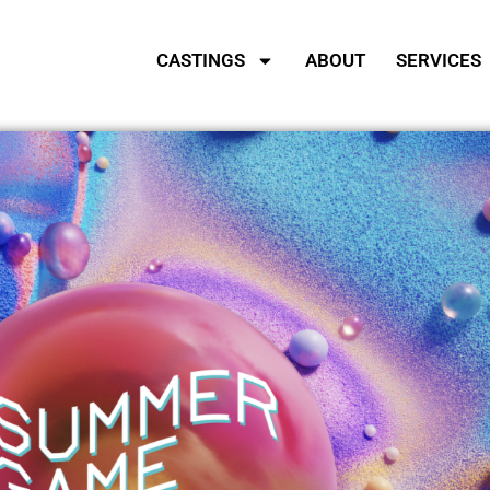
CASTINGS
ABOUT
SERVICES