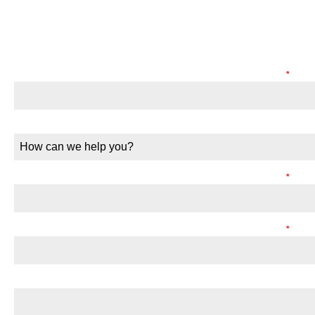
HIRE GOTHAM CAS
NAME (First/Last)
*
SUBJECT
How can we help you?
EMAIL ADDRESS
*
PHONE NUMBER
*
MESSAGE