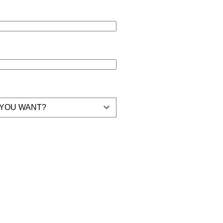
 YOU WANT?