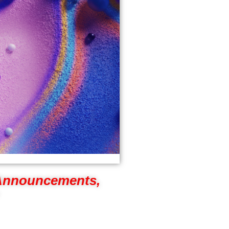
 Announcements,