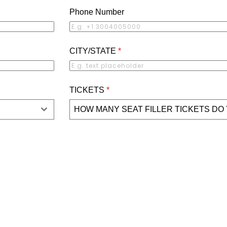
Phone Number
CITY/STATE
*
TICKETS
*
HOW MANY SEAT FILLER TICKETS DO