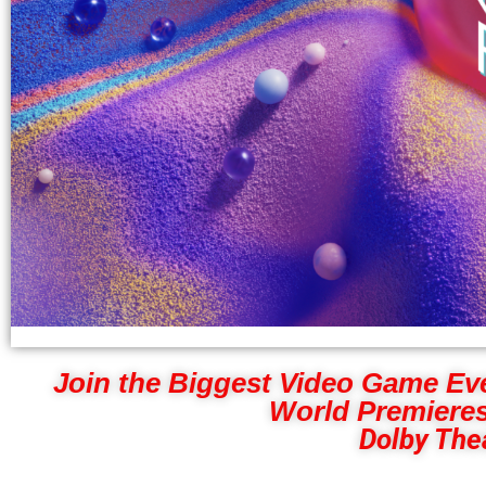
Join the Biggest Video Game Ev
World Premieres
Dolby Thea