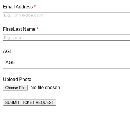
Email Address
*
First/Last Name
*
AGE
AGE
Upload Photo
No file chosen
Choose File
SUBMIT TICKET REQUEST