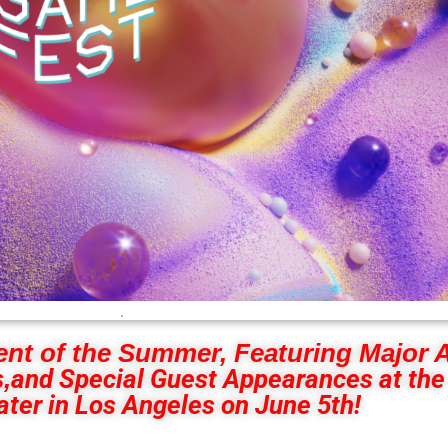
.
ent of the Summer, Featuring Major
,
and Special Guest Appearances at the
ter in Los Angeles on June 5th!